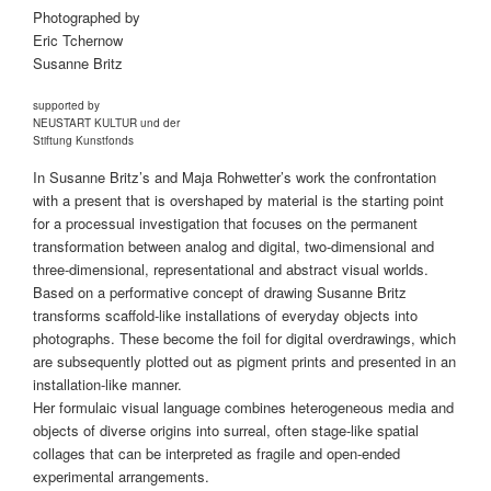
Photographed by
Eric Tchernow
Susanne Britz
supported by
NEUSTART KULTUR und der
Stiftung Kunstfonds
In Susanne Britz’s and Maja Rohwetter’s work the confrontation
with a present that is overshaped by material is the starting point
for a processual investigation that focuses on the permanent
transformation between analog and digital, two-dimensional and
three-dimensional, representational and abstract visual worlds.
Based on a performative concept of drawing Susanne Britz
transforms scaffold-like installations of everyday objects into
photographs. These become the foil for digital overdrawings, which
are subsequently plotted out as pigment prints and presented in an
installation-like manner.
Her formulaic visual language combines heterogeneous media and
objects of diverse origins into surreal, often stage-like spatial
collages that can be interpreted as fragile and open-ended
experimental arrangements.