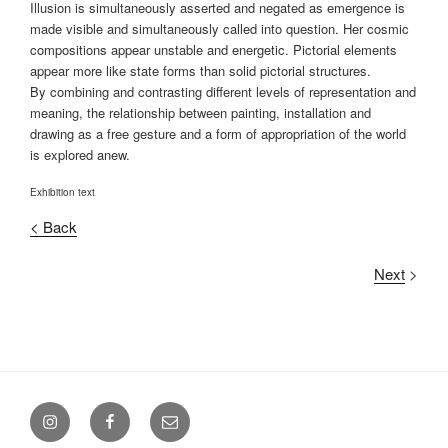
Illusion is simultaneously asserted and negated as emergence is
made visible and simultaneously called into question. Her cosmic
compositions appear unstable and energetic. Pictorial elements
appear more like state forms than solid pictorial structures.
By combining and contrasting different levels of representation and
meaning, the relationship between painting, installation and
drawing as a free gesture and a form of appropriation of the world
is explored anew.
Exhibition text
< Back
Next
>
Menüeintrag
Menüeintrag
Menüeintrag