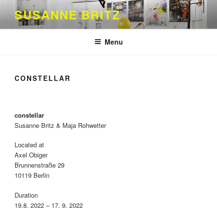
Skip
SUSANNE BRITZ
to
content
Menu
CONSTELLAR
constellar
Susanne Britz & Maja Rohwetter
Located at
Axel Obiger
Brunnenstraße 29
10119 Berlin
Duration
19.8. 2022 – 17. 9. 2022